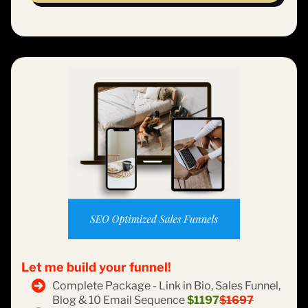
Let me build your funnel!
Complete Package - Link in Bio, Sales Funnel,
Blog & 10 Email Sequence
$1197
$1697