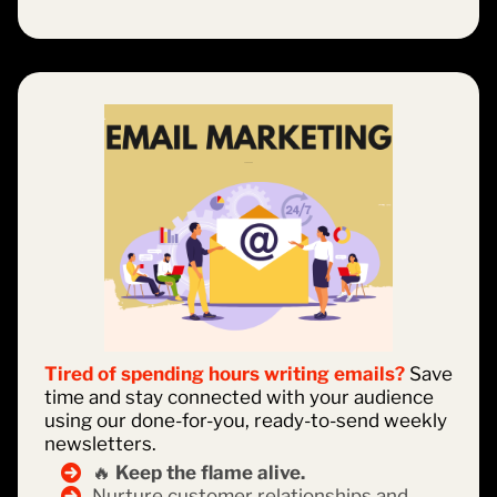
Tired of spending hours writing emails?
Save
time and stay connected with your audience
using our done-for-you, ready-to-send weekly
newsletters.
🔥
Keep the flame alive.
Nurture customer relationships and