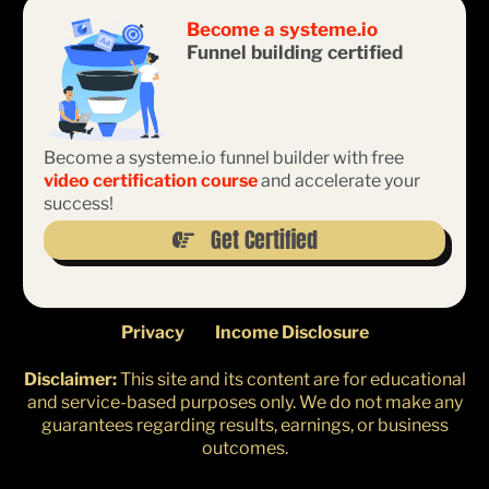
Become a
systeme.io
Funnel building certified
Become a systeme.io funnel builder with free
video certification course
and accelerate your
success!
Get Certified
Privacy
Income Disclosure
Disclaimer:
This site and its content are for educational
and service-based purposes only. We do not make any
guarantees regarding results, earnings, or business
outcomes.