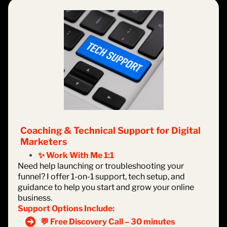
Coaching & Technical Support for Digital
Marketers
✨ Work With Me 1:1
Need help launching or troubleshooting your
funnel? I offer 1-on-1 support, tech setup, and
guidance to help you start and grow your online
business.
Support Options Include:
💬 Free Discovery Call – 30 minutes