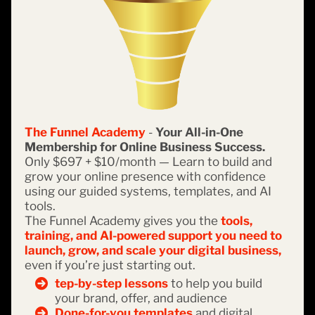
The Funnel Academy
-
Your All-in-One
Membership for Online Business Success.
Only $697 + $10/month — Learn to build and
grow your online presence with confidence
using our guided systems, templates, and AI
tools.
The Funnel Academy gives you the
tools,
training, and AI-powered support you need to
launch, grow, and scale your digital business,
even if you’re just starting out.
tep-by-step lessons
to help you build
your brand, offer, and audience
Done-for-you templates
and digital