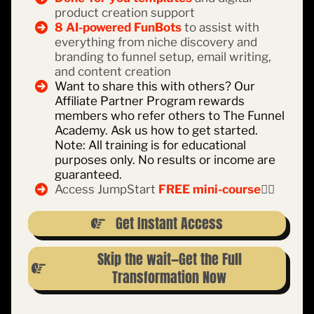
product creation support
8 AI-powered FunBots
to assist with
everything from niche discovery and
branding to funnel setup, email writing,
and content creation
Want to share this with others? Our
Affiliate Partner Program rewards
members who refer others to The Funnel
Academy. Ask us how to get started.
Note: All training is for educational
purposes only. No results or income are
guaranteed.
Access JumpStart
FREE mini-course
👇🏽
Get Instant Access
Skip the wait—Get the Full
Transformation Now