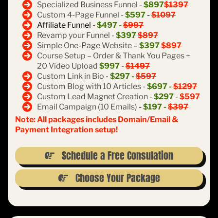
Specialized Business Funnel -
$897
$1397
Custom 4-Page Funnel -
$597
-
$1097
Affiliate Funnel -
$497 -
$997
Revamp your Funnel -
$397
$897
Simple One-Page Website –
$397
$897
Course Setup – Order & Thank You Pages +
20 Video Upload
$997
-
$1497
Custom Link in Bio -
$297 -
$597
Custom Blog with 10 Articles -
$697 -
$1297
Custom Lead Magnet Creation -
$297
-
$597
Email Campaign (10 Emails)
-
$197 -
$397
Note: All packages includes Domain/Email &
Payment Integration setup!
Schedule a Free Consulation
Choose Your Package