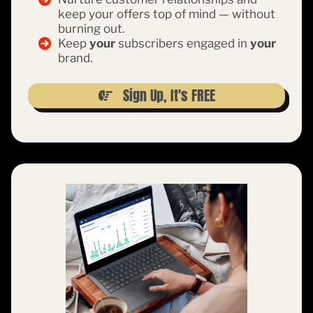
keep your offers top of mind — without
burning out.
Keep
your
subscribers engaged in
your
brand.
Sign Up, It's FREE