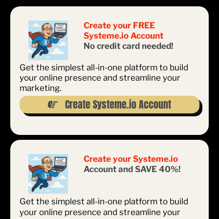
Create your FREE
Systeme.io Account
No credit card needed!
Get the simplest all-in-one platform to build
your online presence and streamline your
marketing.
Create Systeme.io Account
Create your Systeme.io
Account and SAVE 40%!
Get the simplest all-in-one platform to build
your online presence and streamline your