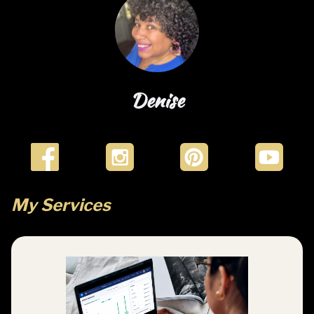
i
c
Denise
r
My Services