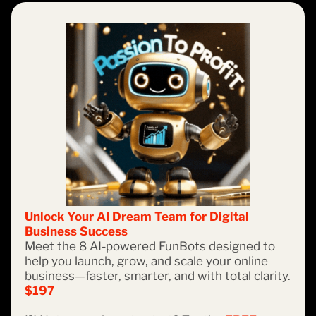
Unlock Your AI Dream Team for Digital
Business Success
Meet the 8 AI-powered FunBots designed to
help you launch, grow, and scale your online
business—faster, smarter, and with total clarity.
$197