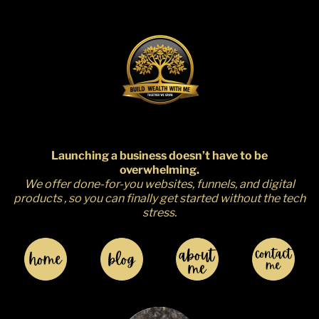
r
Launching a business doesn’t have to be
overwhelming.
We offer done-for-you websites, funnels, and digital
products , so you can finally get started without the tech
stress.
I