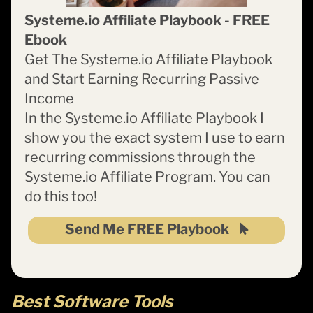
Systeme.io Affiliate Playbook - FREE
Ebook
Get The Systeme.io Affiliate Playbook
and Start Earning Recurring Passive
Income
In the Systeme.io Affiliate Playbook I
show you the exact system I use to earn
recurring commissions through the
Systeme.io Affiliate Program. You can
do this too!
Send Me FREE Playbook
Best Software Tools