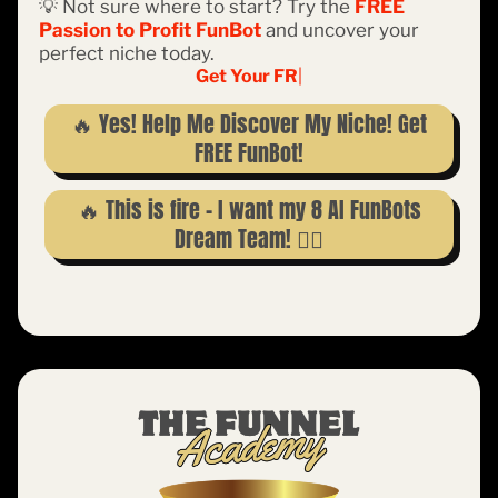
💡 Not sure where to start? Try the
FREE
Passion to Profit FunBot
and uncover your
perfect niche today.
Get Your FREE FunBo
|
🔥 Yes! Help Me Discover My Niche! Get
FREE FunBot!
🔥 This is fire – I want my 8 AI FunBots
Dream Team! 👇🏽