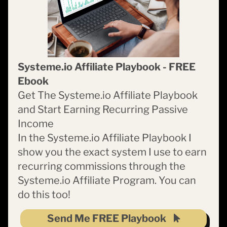
Systeme.io Affiliate Playbook - FREE
Ebook
Get The Systeme.io Affiliate Playbook
and Start Earning Recurring Passive
Income
In the Systeme.io Affiliate Playbook I
show you the exact system I use to earn
recurring commissions through the
Systeme.io Affiliate Program. You can
do this too!
Send Me FREE Playbook