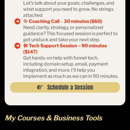
Let’s talk about your goals, challenges, and
what support you need to grow. No strings
attached
🎯
Coaching Call
–
30 minutes ($60)
Need clarity, strategy, or personalized
guidance? This focused session is perfect to
get unstuck and take your next step.
🛠️ Tech Support Session – 90 minutes
($147)
Get hands-on help with funnel tech,
including domain setup, email, payment
integration, and more. I’ll help you
implement as much as we can in 90 minutes.
Schedule a Session
My Courses & Business Tools