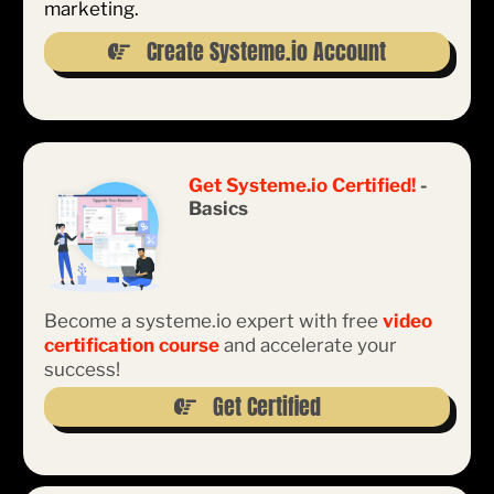
marketing.
Create Systeme.io Account
Get Systeme.io Certified!
-
Basics
Become a systeme.io expert with free
video
certification course
and accelerate your
success!
Get Certified